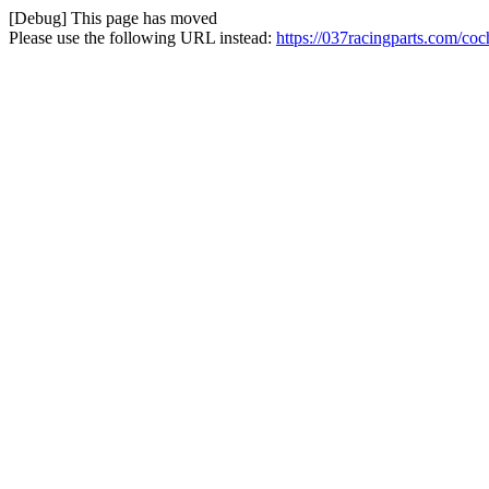
[Debug] This page has moved
Please use the following URL instead:
https://037racingparts.com/co